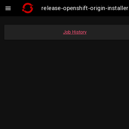
release-openshift-origin-insta

Job History