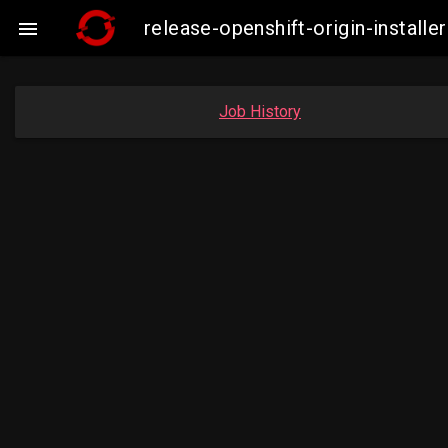
release-openshift-origin-insta

Job History