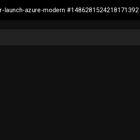
ller-launch-azure-modern #1486281524218171392