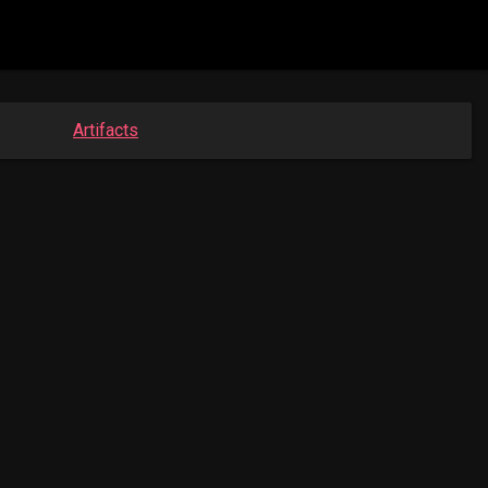
Artifacts