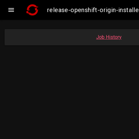

release-openshift-origin-insta
Job History