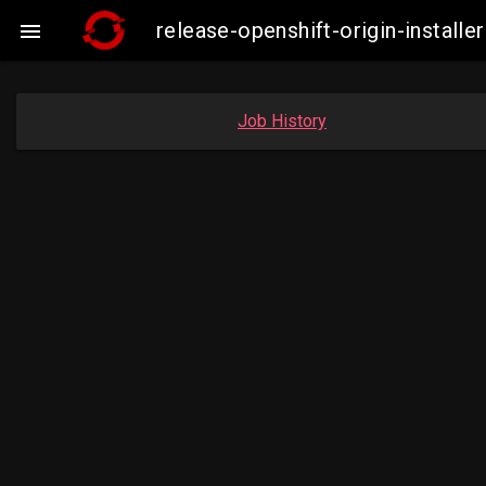
release-openshift-origin-insta

Job History