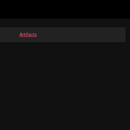
Artifacts