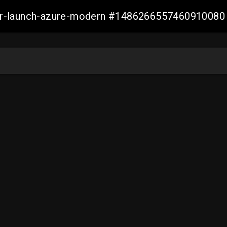
ller-launch-azure-modern #1486266557460910080