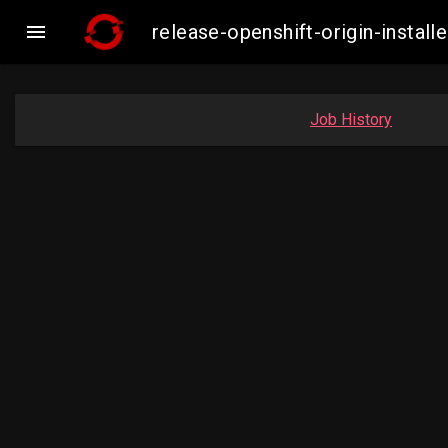

release-openshift-origin-insta
Job History