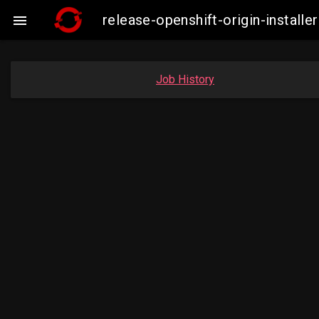
release-openshift-origin-insta

Job History