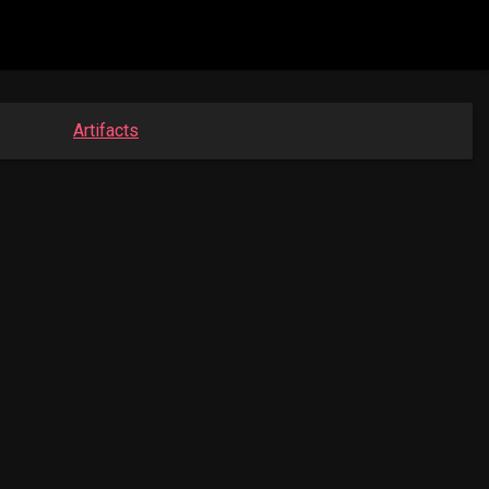
Artifacts