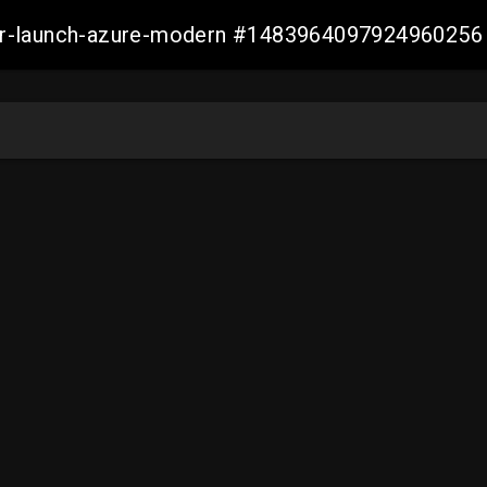
ller-launch-azure-modern #1483964097924960256