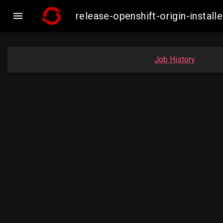

release-openshift-origin-insta
Job History