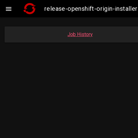
release-openshift-origin-insta

Job History