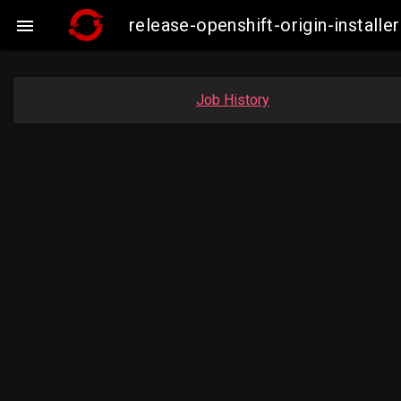
release-openshift-origin-insta

Job History