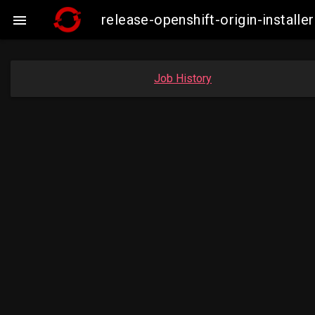
release-openshift-origin-insta

Job History