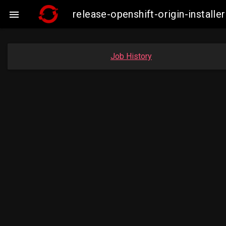
release-openshift-origin-insta

Job History