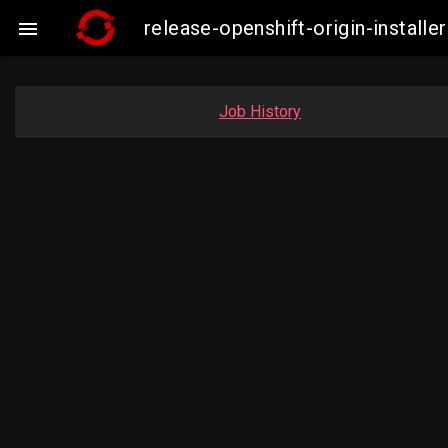
release-openshift-origin-insta

Job History