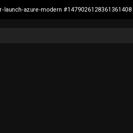
ller-launch-azure-modern #1479026128361361408