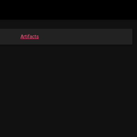
Artifacts