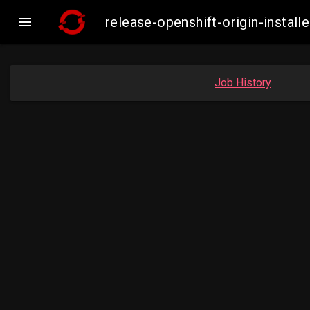

release-openshift-origin-insta
Job History