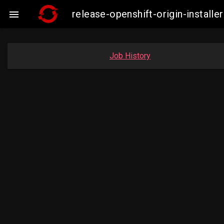
release-openshift-origin-insta

Job History