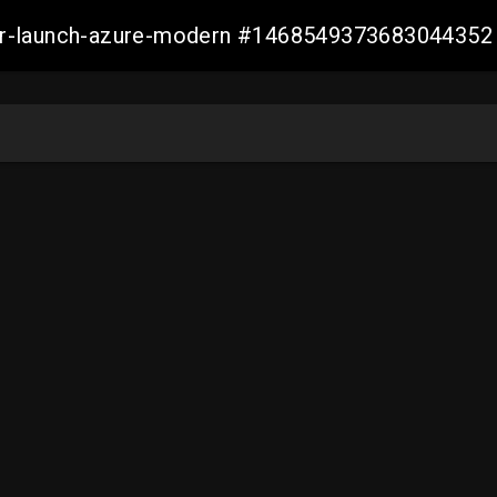
ller-launch-azure-modern #1468549373683044352