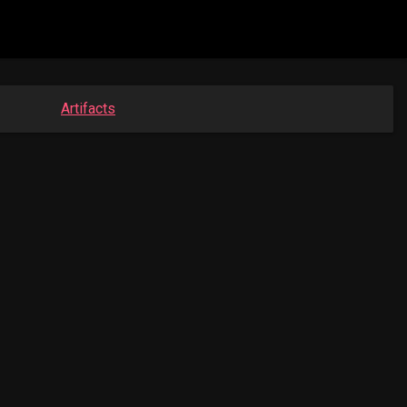
Artifacts