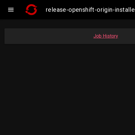

release-openshift-origin-insta
Job History