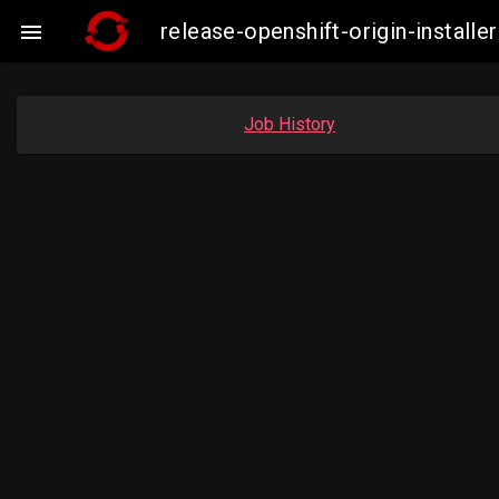
release-openshift-origin-insta

Job History