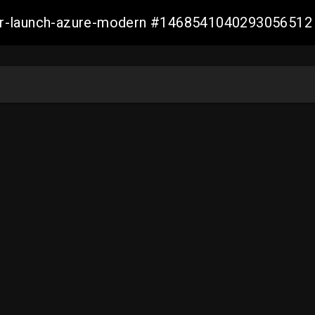
ller-launch-azure-modern #1468541040293056512