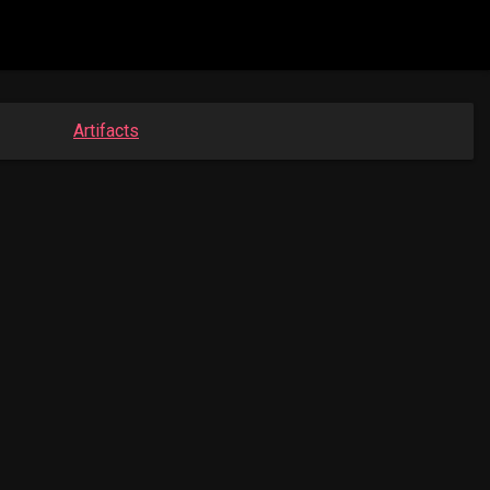
Artifacts