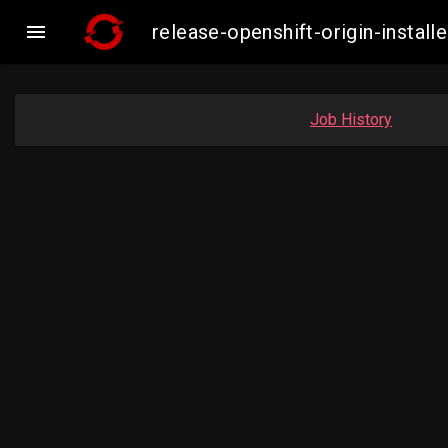

release-openshift-origin-insta
Job History