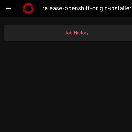
release-openshift-origin-insta

Job History