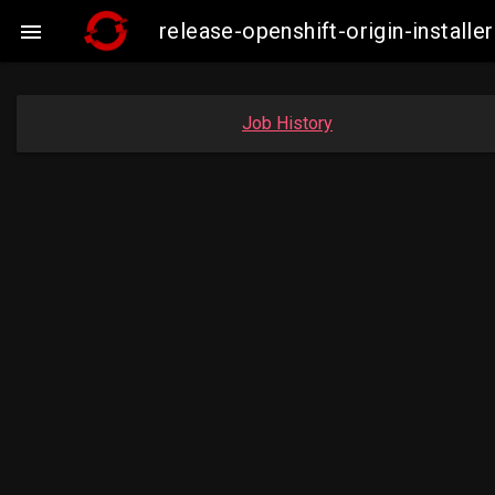
release-openshift-origin-insta

Job History