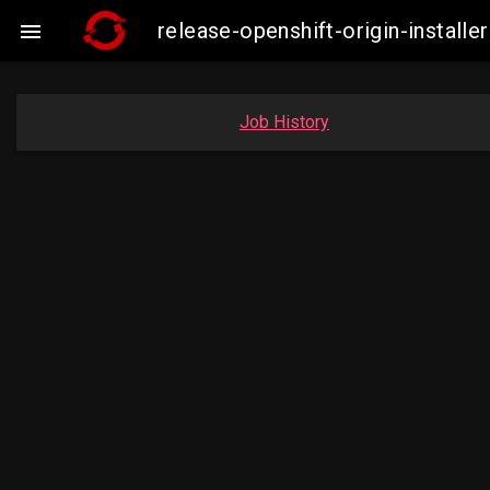
release-openshift-origin-insta

Job History