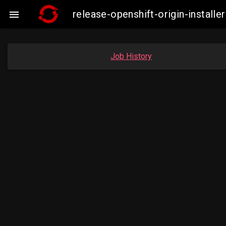
release-openshift-origin-insta

Job History