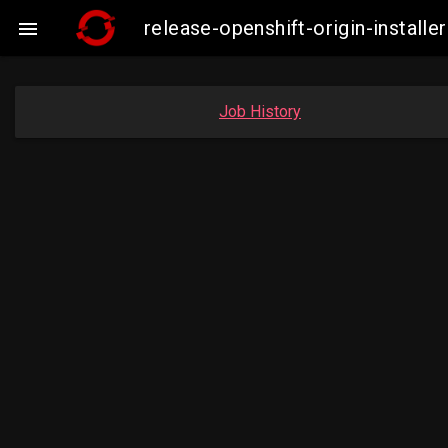
release-openshift-origin-insta

Job History