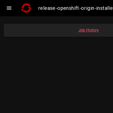

release-openshift-origin-insta
Job History