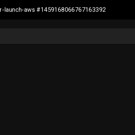
ller-launch-aws #1459168066767163392