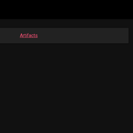
Artifacts