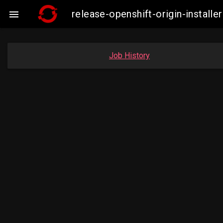
release-openshift-origin-insta

Job History