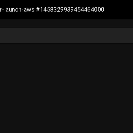
ller-launch-aws #1458329939454464000