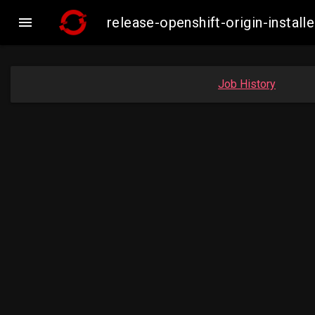

release-openshift-origin-insta
Job History