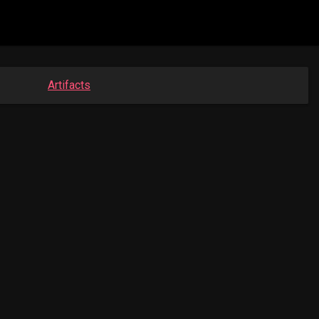
Artifacts