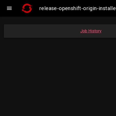

release-openshift-origin-insta
Job History