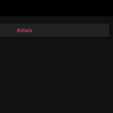
Artifacts