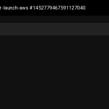
ller-launch-aws #1452779467591127040