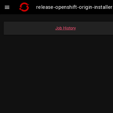
release-openshift-origin-insta

Job History