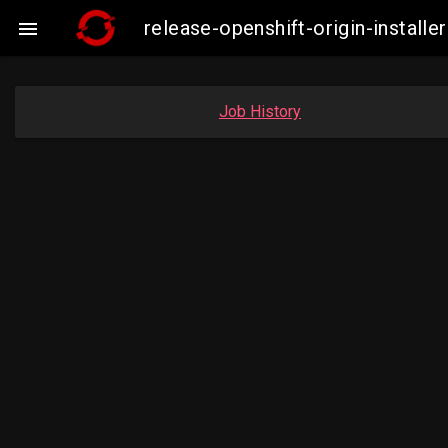
release-openshift-origin-insta

Job History