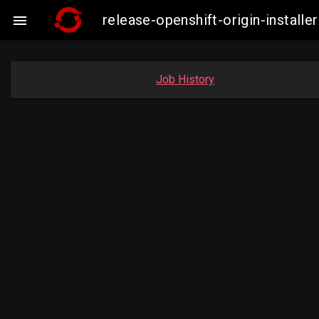
release-openshift-origin-insta

Job History