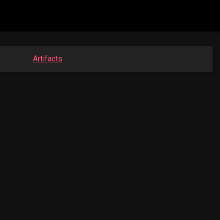
Artifacts