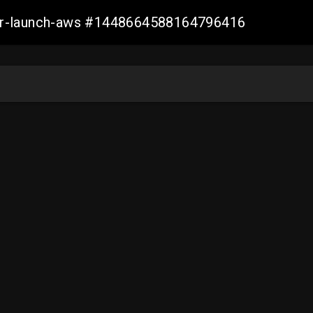
ller-launch-aws #1448664588164796416