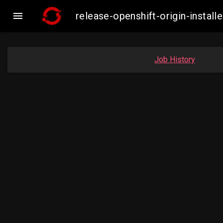

release-openshift-origin-insta
Job History