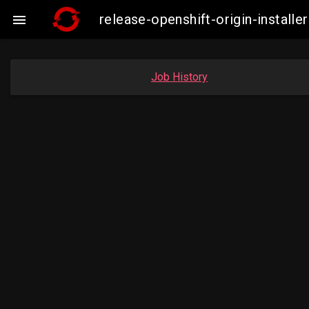
release-openshift-origin-insta

Job History