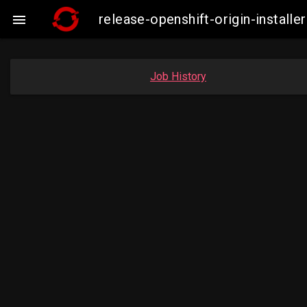
release-openshift-origin-insta

Job History