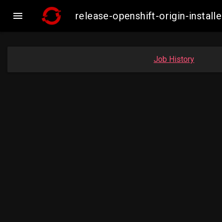

release-openshift-origin-insta
Job History