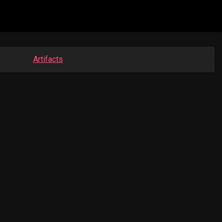
Artifacts