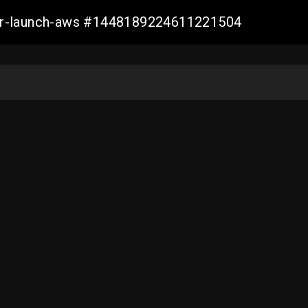
ller-launch-aws #1448189224611221504