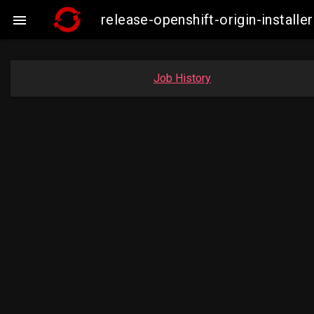
release-openshift-origin-insta

Job History