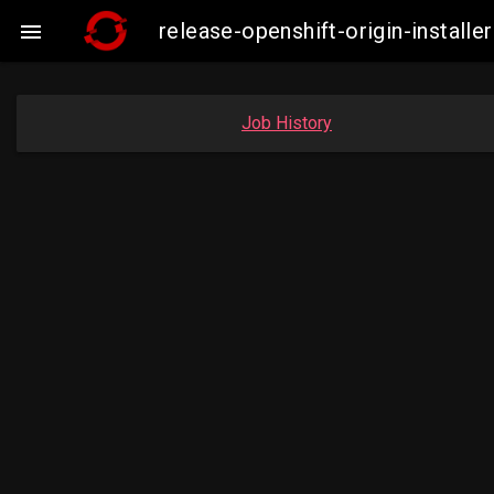
release-openshift-origin-insta

Job History