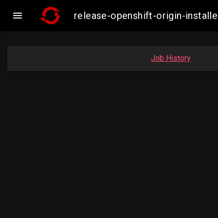

release-openshift-origin-insta
Job History