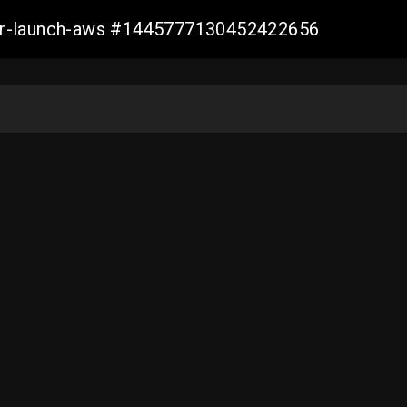
ller-launch-aws #1445777130452422656