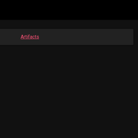
Artifacts