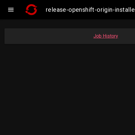

release-openshift-origin-insta
Job History