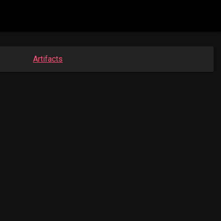
Artifacts