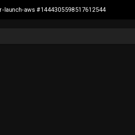
ller-launch-aws #1444305598517612544