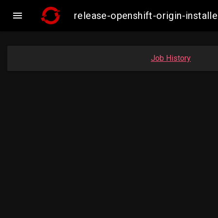

release-openshift-origin-insta
Job History