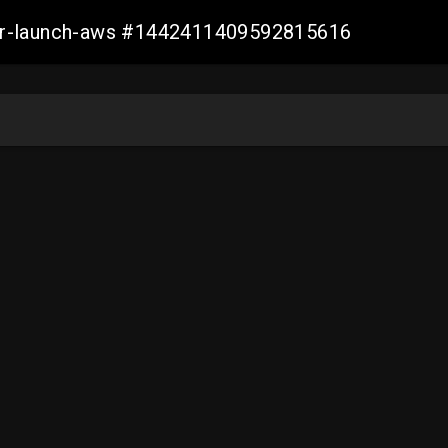
ller-launch-aws #1442411409592815616