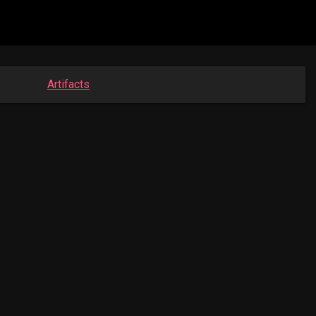
Artifacts