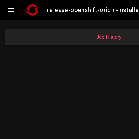

release-openshift-origin-insta
Job History