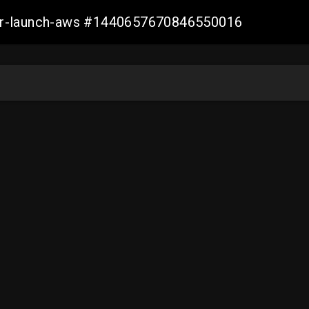
ller-launch-aws #1440657670846550016