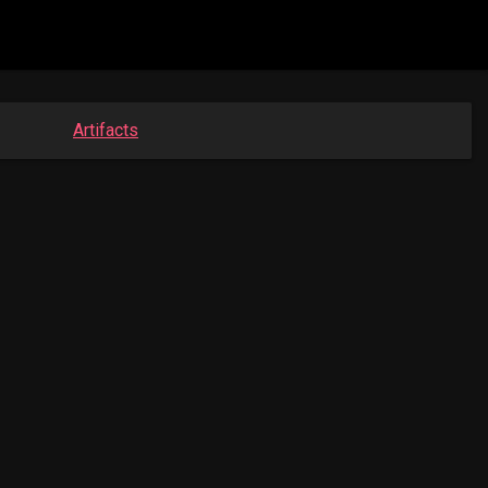
Artifacts