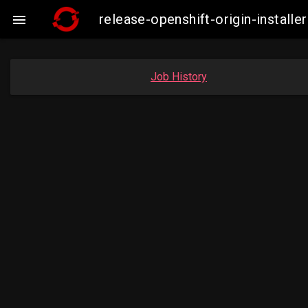
release-openshift-origin-insta

Job History