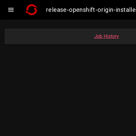

release-openshift-origin-insta
Job History