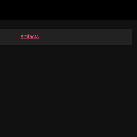
Artifacts