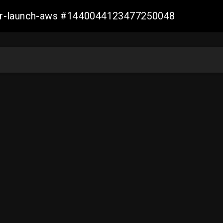
ller-launch-aws #1440044123477250048