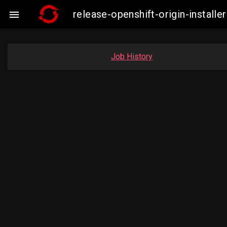
release-openshift-origin-insta

Job History