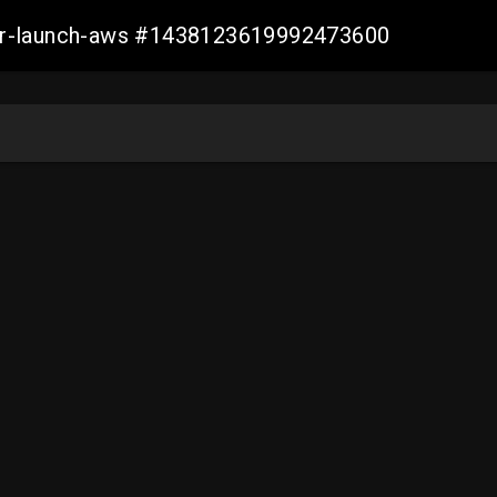
ller-launch-aws #1438123619992473600