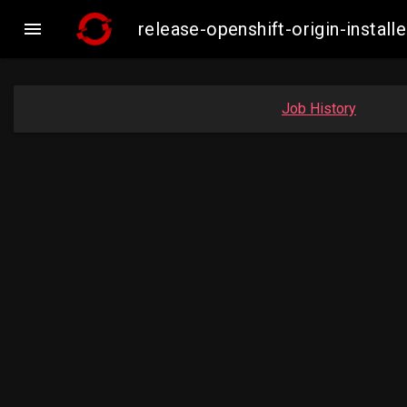

release-openshift-origin-insta
Job History