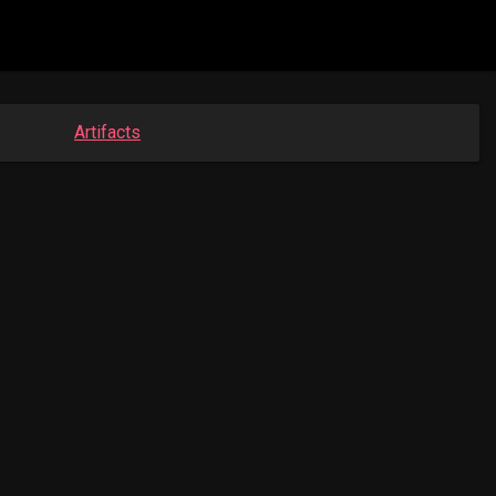
Artifacts