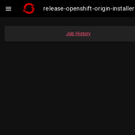
release-openshift-origin-insta

Job History