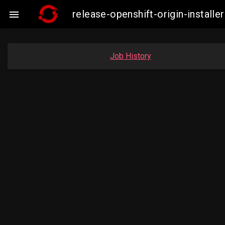
release-openshift-origin-insta

Job History