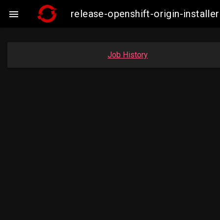
release-openshift-origin-insta

Job History