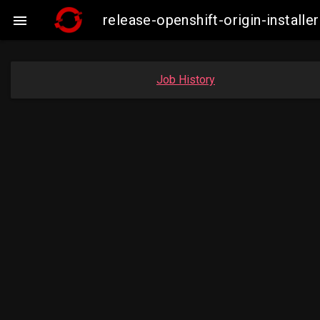
release-openshift-origin-insta

Job History