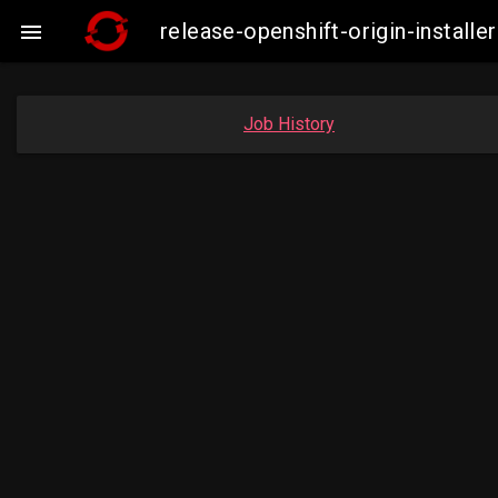
release-openshift-origin-insta

Job History