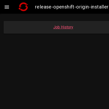
release-openshift-origin-insta

Job History