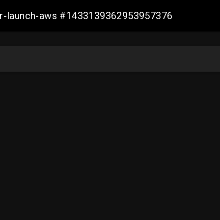
ller-launch-aws #1433139362953957376