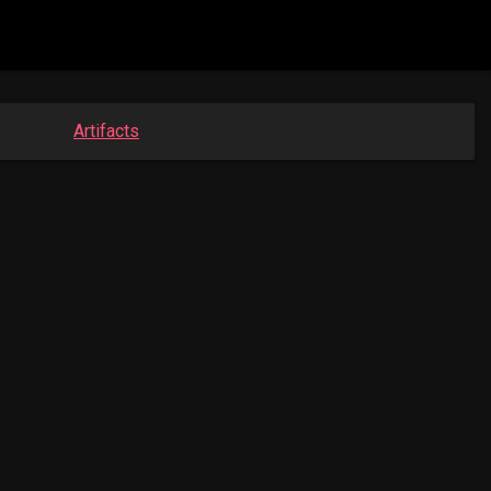
Artifacts