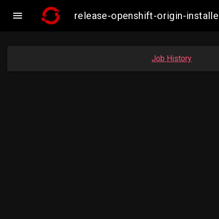

release-openshift-origin-insta
Job History